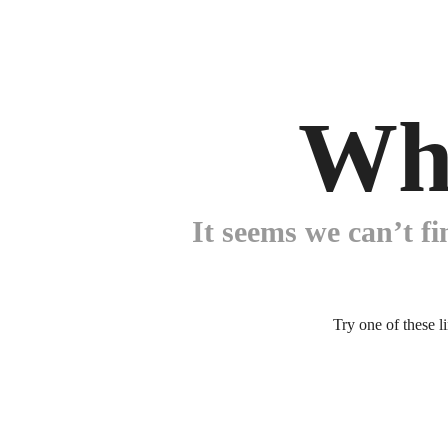
Wh
It seems we can’t fi
Try one of these l